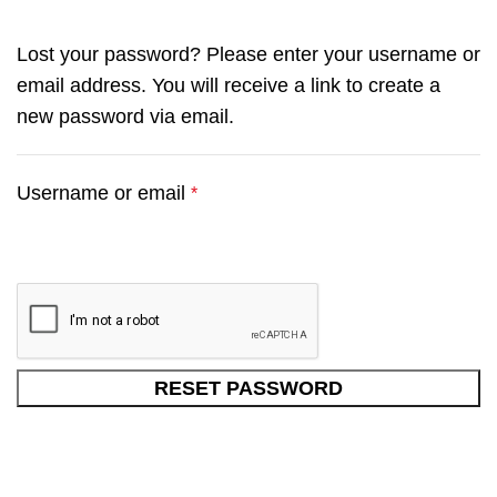
Lost your password? Please enter your username or
email address. You will receive a link to create a
new password via email.
Username or email
*
RESET PASSWORD