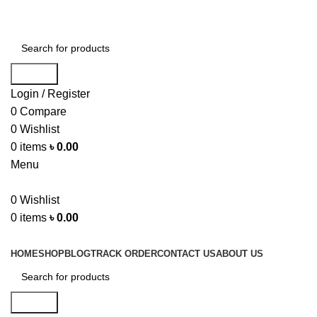
Help Line... 01750-117505
Search
Login / Register
0
Compare
0
Wishlist
0
items
৳
0.00
Menu
0
Wishlist
0
items
৳
0.00
Top Categories
HOME
SHOP
BLOG
TRACK ORDER
CONTACT US
ABOUT US
Search