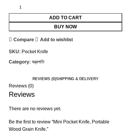
ADD TO CART
BUY NOW
Compare
Add to wishlist
SKU:
Pocket Knife
Category:
যন্ত্রপাতি
REVIEWS (0)
SHIPPING & DELIVERY
Reviews (0)
Reviews
There are no reviews yet.
Be the first to review “Mini Pocket Knife, Portable
Wood Grain Knife.”