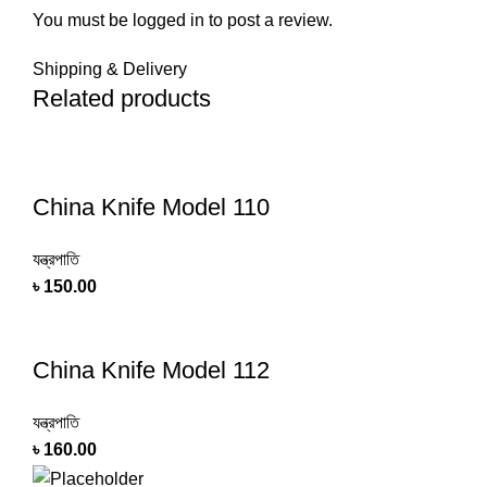
You must be
logged in
to post a review.
Shipping & Delivery
Related products
China Knife Model 110
যন্ত্রপাতি
৳
150.00
China Knife Model 112
যন্ত্রপাতি
৳
160.00