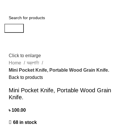
৳
0.00
Search
Click to enlarge
Home
যন্ত্রপাতি
Mini Pocket Knife, Portable Wood Grain Knife.
Back to products
Mini Pocket Knife, Portable Wood Grain
Knife.
৳
100.00
68 in stock