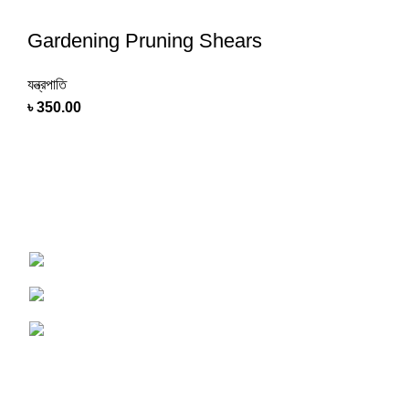
Gardening Pruning Shears
যন্ত্রপাতি
৳
350.00
Shop online now for fast delivery and a seamless
experience
Tangail, Dhaka, Bangladesh
Phone : 01750-117505
Email : Support@PersonalAgro.com.bd
USEFUL LINKS
Terms & Conditions