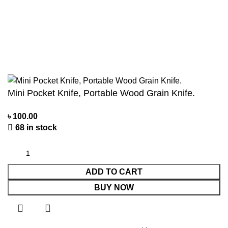
Privacy Policy
Contact us
About us
©2024 Personal Agro Copyright Reserved
Mini Pocket Knife, Portable Wood Grain Knife.
৳
100.00
68 in stock
ADD TO CART
BUY NOW